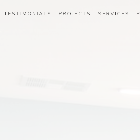
TESTIMONIALS
PROJECTS
SERVICES