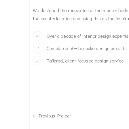
We designed the renovation of the master bedroo
the country location and using this as the inspira
Over a decade of interior design experti
Completed 50+ bespoke design projects
Tailored, client-focused design service
Previous Project