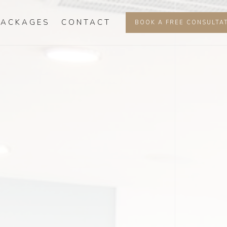
PACKAGES
CONTACT
BOOK A FREE CONSULTA