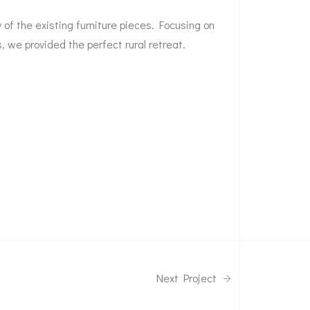
of the existing furniture pieces. Focusing on
s, we provided the perfect rural retreat.
Next Project