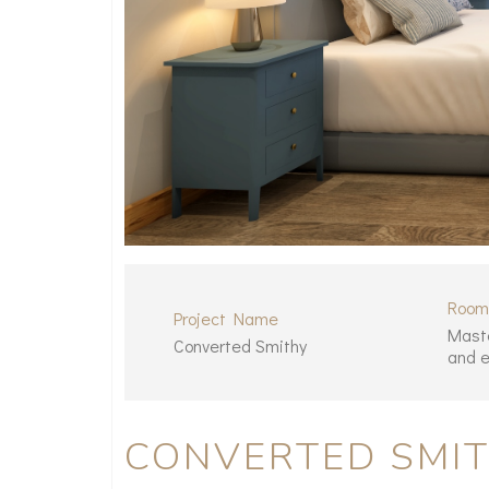
Room
Project Name
Mast
Converted Smithy
and e
CONVERTED SMI