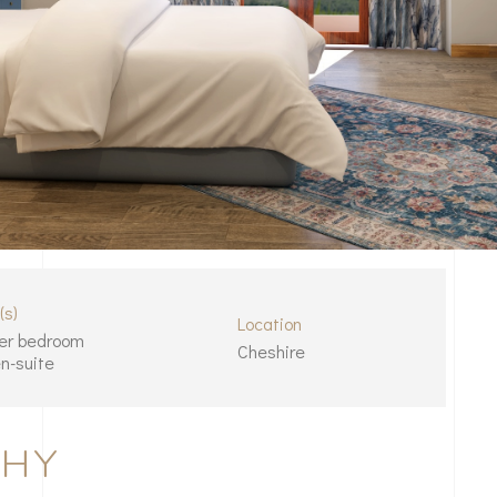
(s)
Location
er bedroom
Cheshire
n-suite
THY