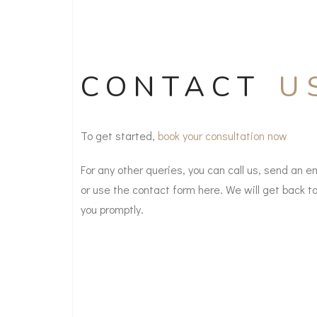
CONTACT
U
To get started,
book your consultation now
For any other queries, you can call us, send an e
or use the contact form here. We will get back t
you promptly.