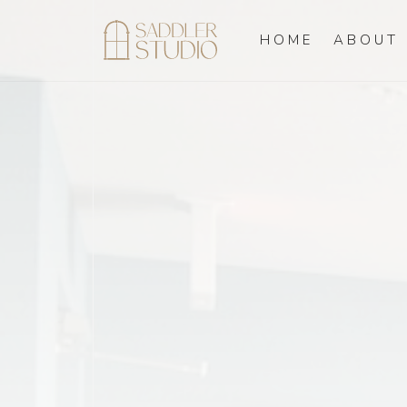
HOME
ABOUT