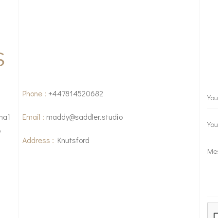
S
Phone :
+447814520682
mail
Email :
maddy@saddler.studio
o
Address :
Knutsford