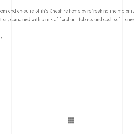
m and en-suite of this Cheshire home by refreshing the majority 
tion, combined with a mix of floral art, fabrics and cool, soft tone
se